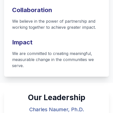
Collaboration
We believe in the power of partnership and
working together to achieve greater impact.
Impact
We are committed to creating meaningful,
measurable change in the communities we
serve.
Our Leadership
Charles Naumer, Ph.D.