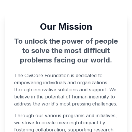
Our Mission
To unlock the power of people
to solve the most difficult
problems facing our world.
The CiviCore Foundation is dedicated to
empowering individuals and organizations
through innovative solutions and support. We
believe in the potential of human ingenuity to
address the world's most pressing challenges.
Through our various programs and initiatives,
we strive to create meaningful impact by
fostering collaboration, supporting research,