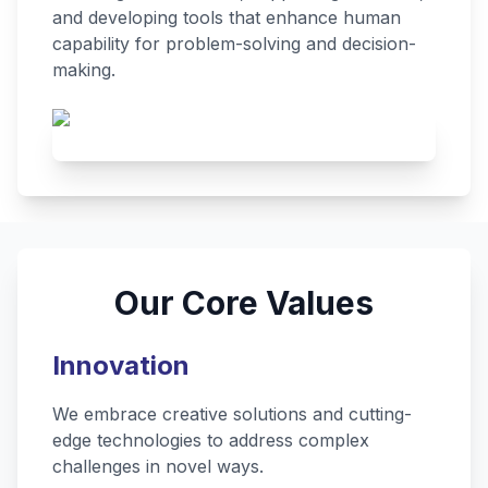
and developing tools that enhance human
capability for problem-solving and decision-
making.
Our Core Values
Innovation
We embrace creative solutions and cutting-
edge technologies to address complex
challenges in novel ways.